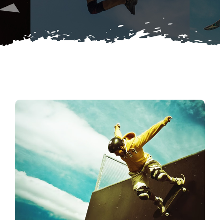
Buy Merch
Donate