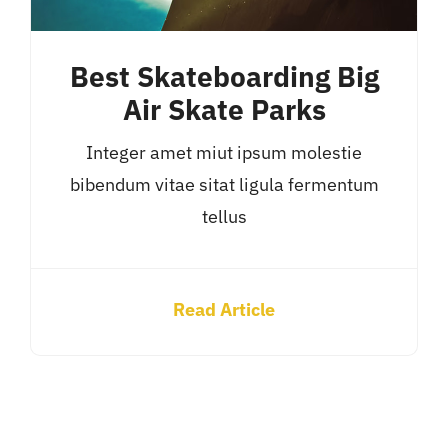
Best Skateboarding Big
Air Skate Parks
Integer amet miut ipsum molestie
bibendum vitae sitat ligula fermentum
tellus
Read Article