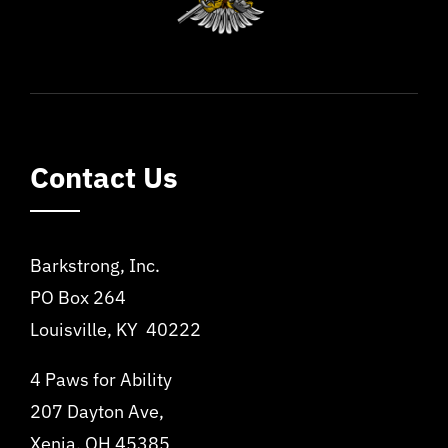
Contact Us
Barkstrong, Inc.
PO Box 264
Louisville, KY 40222
4 Paws for Ability
207 Dayton Ave,
Xenia, OH 45385