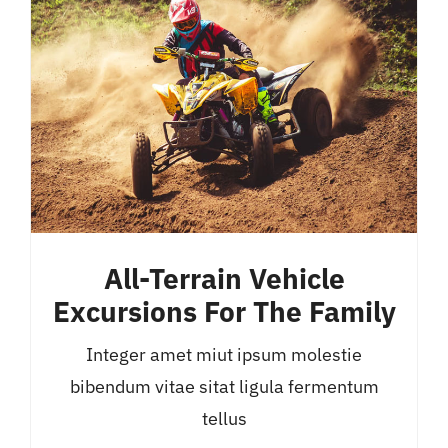
All-Terrain Vehicle
Excursions For The Family
Integer amet miut ipsum molestie
bibendum vitae sitat ligula fermentum
tellus