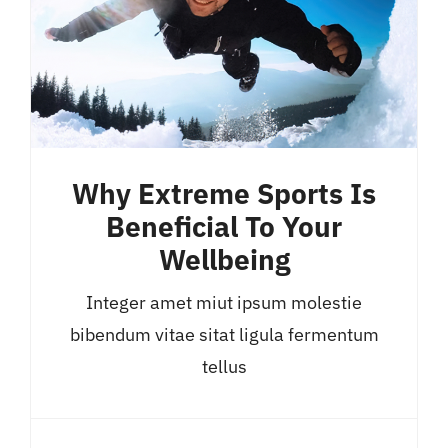
Why Extreme Sports Is
Beneficial To Your
Wellbeing
Integer amet miut ipsum molestie
bibendum vitae sitat ligula fermentum
tellus