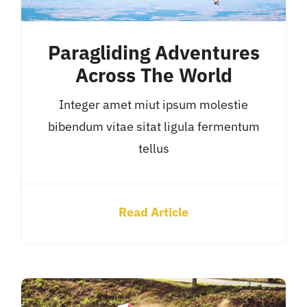
Paragliding Adventures
Across The World
Integer amet miut ipsum molestie
bibendum vitae sitat ligula fermentum
tellus
Read Article