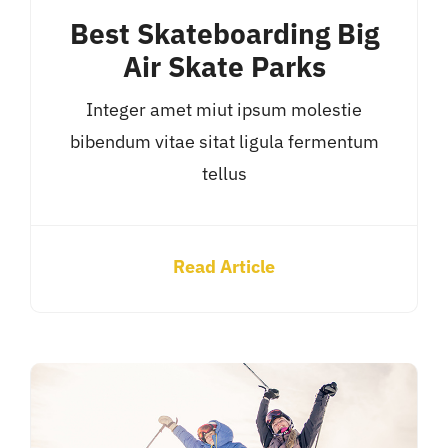
Best Skateboarding Big
Air Skate Parks
Integer amet miut ipsum molestie
bibendum vitae sitat ligula fermentum
tellus
Read Article