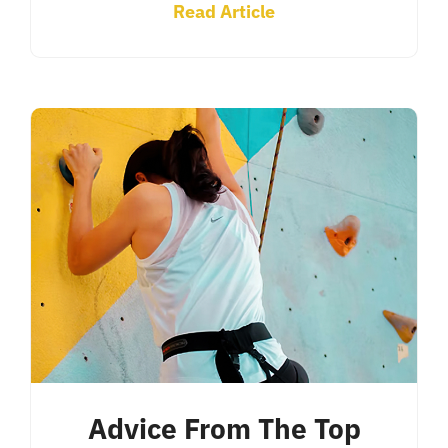
Read Article
Advice From The Top