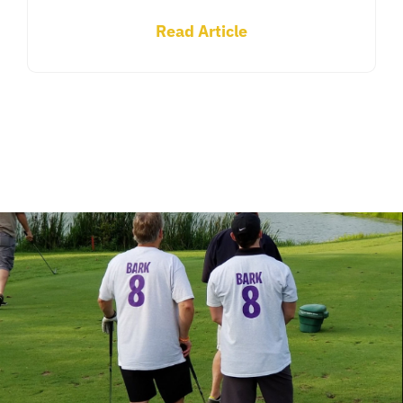
Read Article