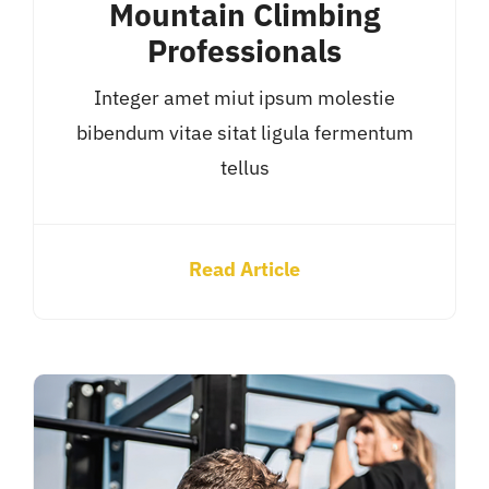
Mountain Climbing
Professionals
Integer amet miut ipsum molestie
bibendum vitae sitat ligula fermentum
tellus
Read Article