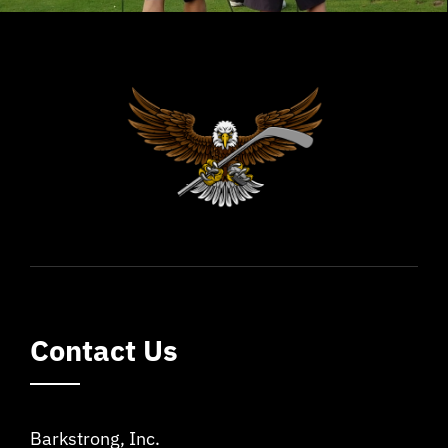
Contact Us
Barkstrong, Inc.