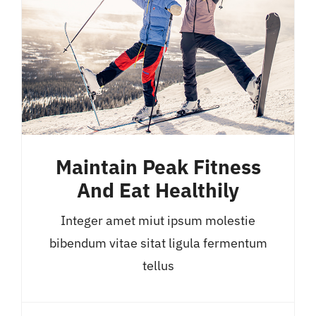
Maintain Peak Fitness
And Eat Healthily
Integer amet miut ipsum molestie
bibendum vitae sitat ligula fermentum
tellus