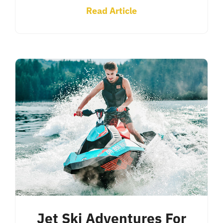
Read Article
Jet Ski Adventures For