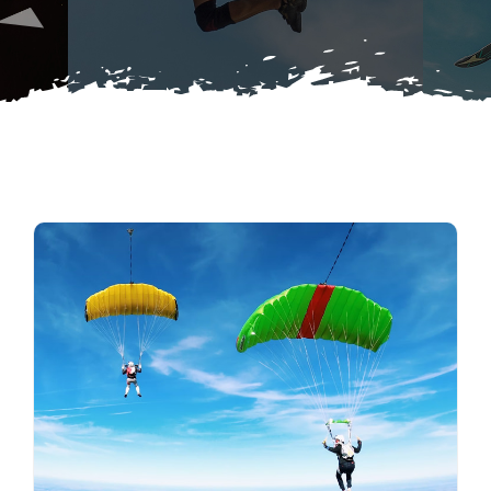
Buy Merch
Donate