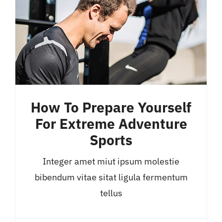
How To Prepare Yourself
For Extreme Adventure
Sports
Integer amet miut ipsum molestie
bibendum vitae sitat ligula fermentum
tellus