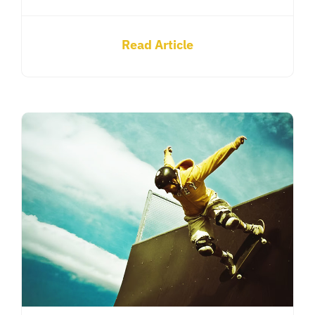
Read Article