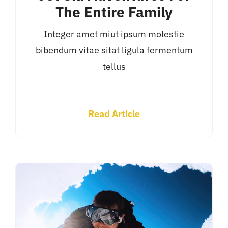
The Entire Family
Integer amet miut ipsum molestie
bibendum vitae sitat ligula fermentum
tellus
Read Article